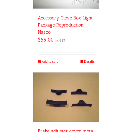
Accessory Glove Box Light
Package Reproduction
Nasco
$
59.00
inc GST
Add to cart
Details
Brake adjuster cover metal