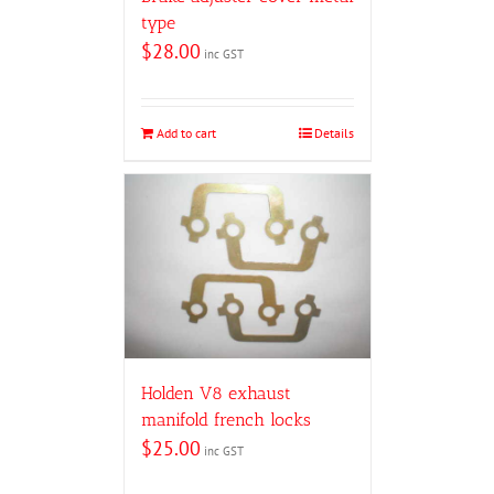
type
$
28.00
inc GST
Add to cart
Details
Holden V8 exhaust
manifold french locks
$
25.00
inc GST