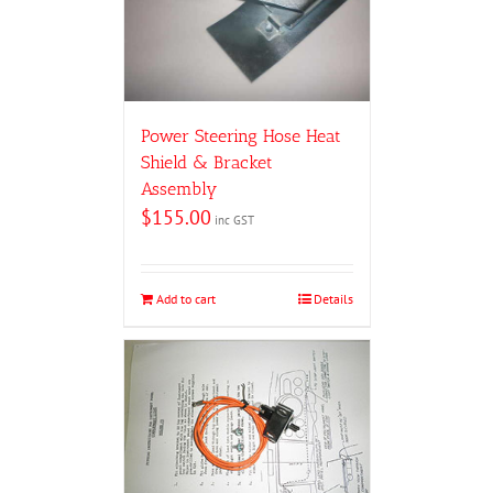
Power Steering Hose Heat
Shield & Bracket
Assembly
$
155.00
inc GST
Add to cart
Details