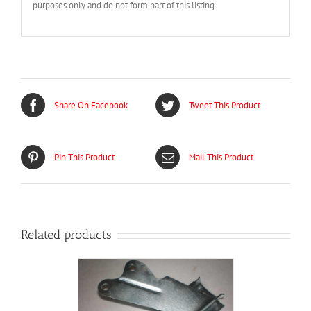
purposes only and do not form part of this listing.
Share On Facebook
Tweet This Product
Pin This Product
Mail This Product
Related products