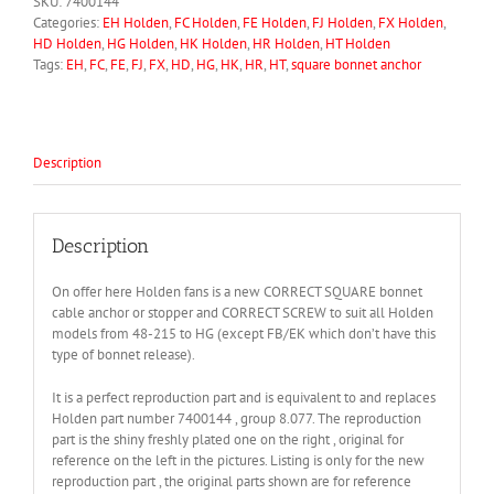
SKU:
7400144
quantity
Categories:
EH Holden
,
FC Holden
,
FE Holden
,
FJ Holden
,
FX Holden
,
HD Holden
,
HG Holden
,
HK Holden
,
HR Holden
,
HT Holden
Tags:
EH
,
FC
,
FE
,
FJ
,
FX
,
HD
,
HG
,
HK
,
HR
,
HT
,
square bonnet anchor
Description
Description
On offer here Holden fans is a new CORRECT SQUARE bonnet
cable anchor or stopper and CORRECT SCREW to suit all Holden
models from 48-215 to HG (except FB/EK which don’t have this
type of bonnet release).
It is a perfect reproduction part and is equivalent to and replaces
Holden part number 7400144 , group 8.077. The reproduction
part is the shiny freshly plated one on the right , original for
reference on the left in the pictures. Listing is only for the new
reproduction part , the original parts shown are for reference