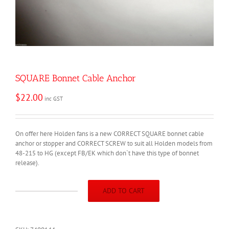
SQUARE Bonnet Cable Anchor
$
22.00
inc GST
On offer here Holden fans is a new CORRECT SQUARE bonnet cable
anchor or stopper and CORRECT SCREW to suit all Holden models from
48-215 to HG (except FB/EK which don`t have this type of bonnet
release).
ADD TO CART
SQUARE
Bonnet
Cable
Anchor