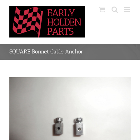
Skip
to
content
SQUARE Bonnet Cable Anchor