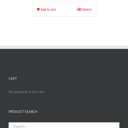
Add to cart
Details
CART
No products in the cart.
PRODUCT SEARCH