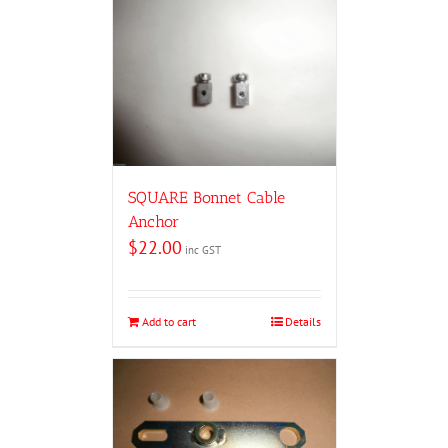
SQUARE Bonnet Cable
Anchor
$
22.00
inc GST
Add to cart
Details