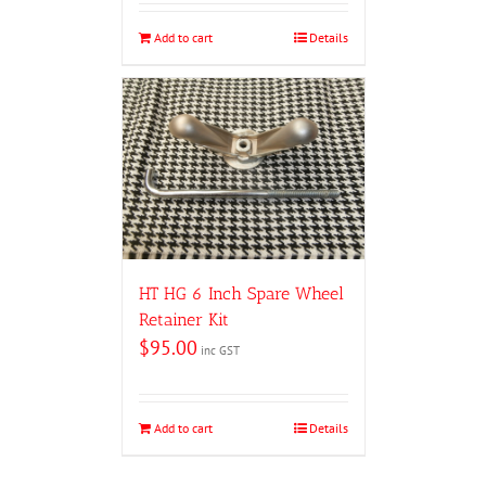
Add to cart
Details
HT HG 6 Inch Spare Wheel
Retainer Kit
$
95.00
inc GST
Add to cart
Details