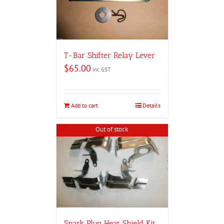
T-Bar Shifter Relay Lever
$
65.00
inc GST
Add to cart
Details
Out of stock
Spark Plug Heat Shield Kit