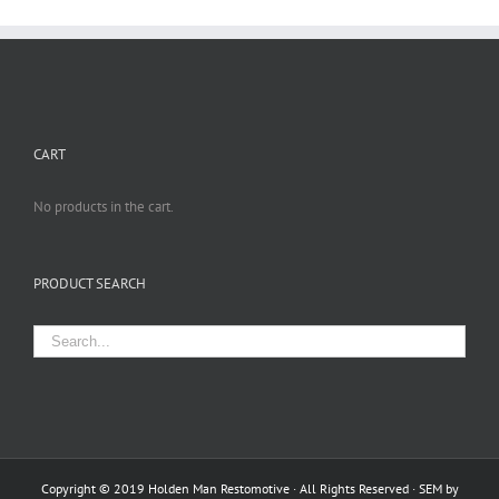
CART
No products in the cart.
PRODUCT SEARCH
Copyright © 2019 Holden Man Restomotive · All Rights Reserved · SEM by