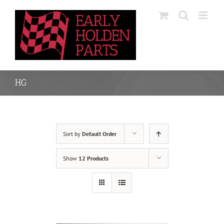
Skip
to
content
HG
Sort by
Default Order
Show
12 Products