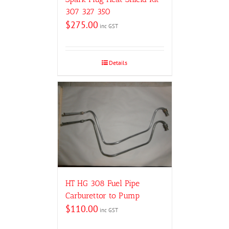
307 327 350
$
275.00
inc GST
Details
HT HG 308 Fuel Pipe
Carburettor to Pump
$
110.00
inc GST