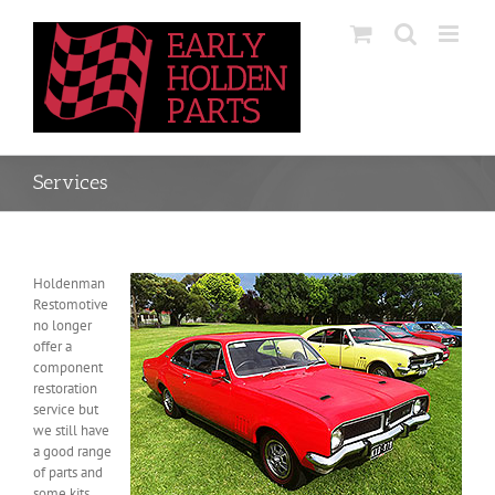
Skip
to
content
Services
Holdenman
Restomotive
no longer
offer a
component
restoration
service but
we still have
a good range
of parts and
some kits