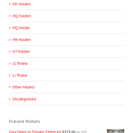
HK Holden
HQ Holden
HQ Holder
HR Holden
HT Holden
LC Torana
LJ Torana
Other Models
Uncategorized
Featured Products
Grey Motor to Trimatic Fitting Kit
$
375.00
inc GST