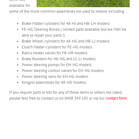
available for
some of the more common assemblies we used to restore including:
Brake Master cylinders for 48-HJ and HB-LH models
FE-HG Steering Boxes ( limited parts available but we MAY be
able to repair your parts !)
Brake Wheel cylinders for 48-HG and HB-LJ models
Clutch Master cylinders for FE-HG models
Ranco heater valves for FB-HR models
Brake Boosters for HK-HG and LC-LJ models
Power steering pumps for EH-HG models
Power steering control valves for EH-HG models
Power steering rams for EH-HG models
Kingpin assemblies for 48-HD models
If you require parts or kits for any of these items or others not listed,
please feel free to contact us on 0408 349 185 or via our
contact form
.