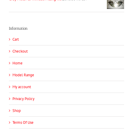
Information
Cart
Checkout
Home
Model Range
My account
Privacy Policy
Shop
Terms Of Use