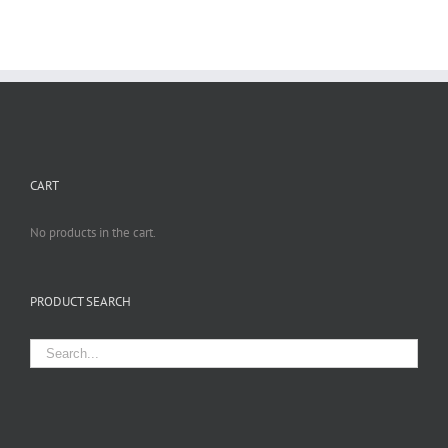
CART
No products in the cart.
PRODUCT SEARCH