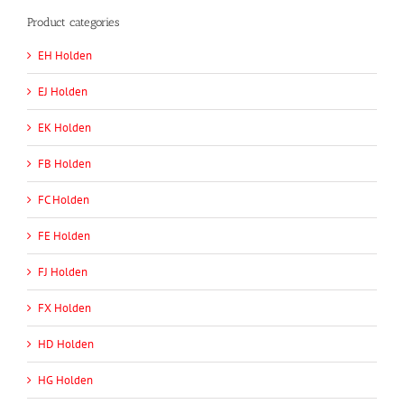
Product categories
EH Holden
EJ Holden
EK Holden
FB Holden
FC Holden
FE Holden
FJ Holden
FX Holden
HD Holden
HG Holden