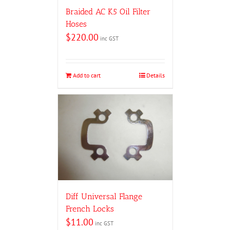
Braided AC K5 Oil Filter
Hoses
$
220.00
inc GST
Add to cart
Details
Diff Universal Flange
French Locks
$
11.00
inc GST