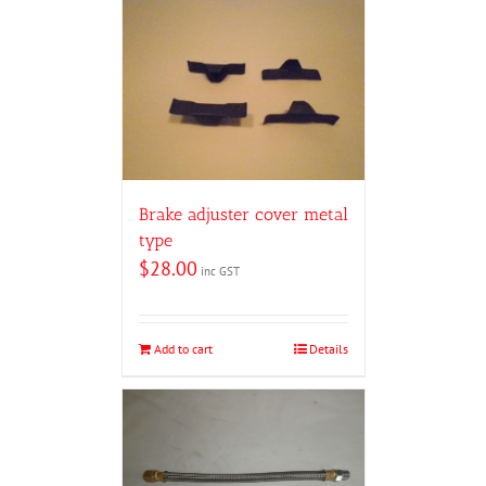
Brake adjuster cover metal
type
$
28.00
inc GST
Add to cart
Details