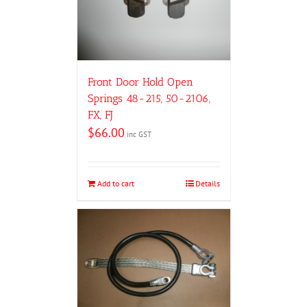
Front Door Hold Open
Springs 48-215, 50-2106,
FX, FJ
$
66.00
inc GST
Add to cart
Details