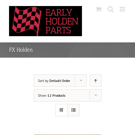
Skip
to
content
FX Holden
Sort by
Default Order
Show
12 Products