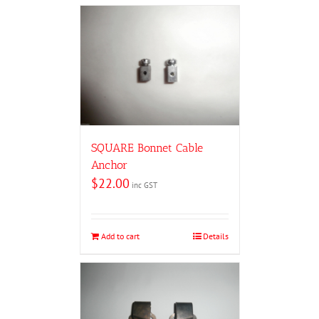
SQUARE Bonnet Cable
Anchor
$
22.00
inc GST
Add to cart
Details