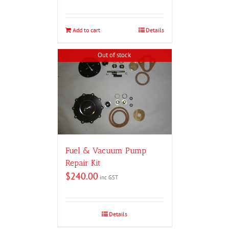
Add to cart
Details
Out of stock
Fuel & Vacuum Pump
Repair Kit
$
240.00
inc GST
Details