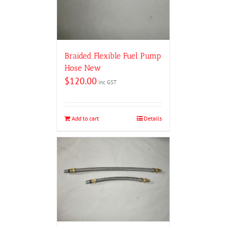
Braided Flexible Fuel Pump
Hose New
$
120.00
inc GST
Add to cart
Details