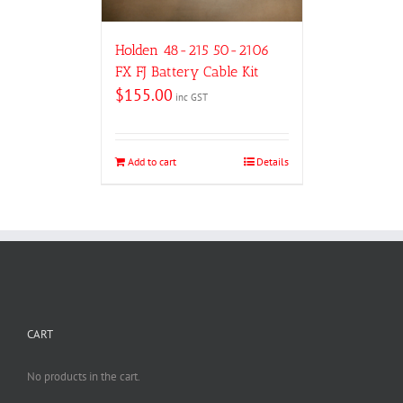
Holden 48-215 50-2106
FX FJ Battery Cable Kit
$
155.00
inc GST
Add to cart
Details
CART
No products in the cart.