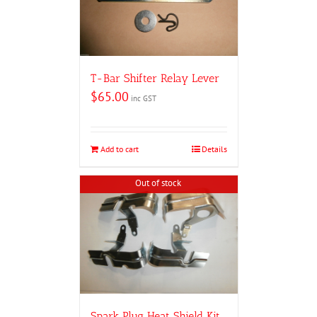
T-Bar Shifter Relay Lever
$
65.00
inc GST
Add to cart
Details
Out of stock
Spark Plug Heat Shield Kit