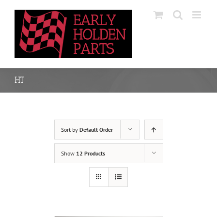
Skip
to
content
HT
Sort by
Default Order
Show
12 Products