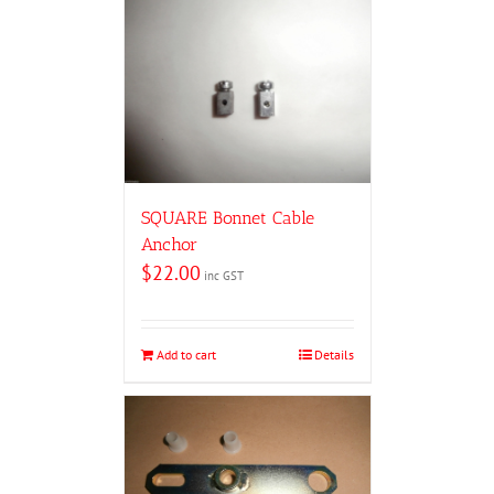
SQUARE Bonnet Cable
Anchor
$
22.00
inc GST
Add to cart
Details