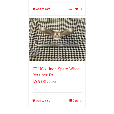
Add to cart
Details
HT HG 6 Inch Spare Wheel
Retainer Kit
$
95.00
inc GST
Add to cart
Details