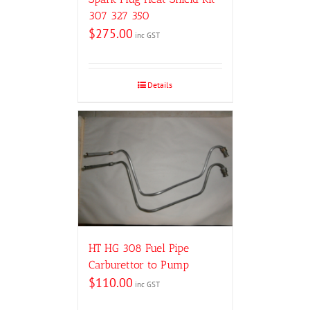
307 327 350
$
275.00
inc GST
Details
HT HG 308 Fuel Pipe
Carburettor to Pump
$
110.00
inc GST