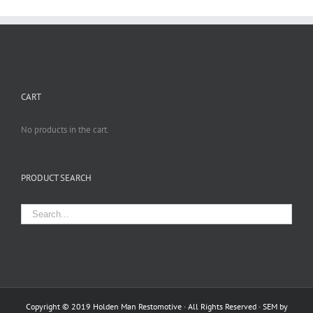
CART
No products in the cart.
PRODUCT SEARCH
Copyright © 2019 Holden Man Restomotive · All Rights Reserved · SEM by