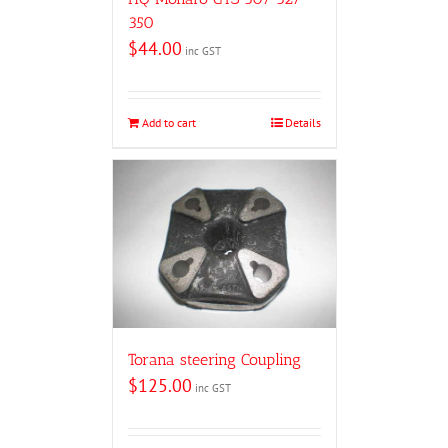
350
$
44.00
inc GST
Add to cart
Details
Torana steering Coupling
$
125.00
inc GST