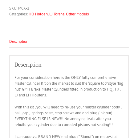
SKU:
MCK-2
Categories:
HQ Holden
,
LJ Torana
,
Other Models
Description
Description
For your consideration here is the ONLY fully comprehensive
Master Cylinder Kit on the market to suit the “square top” style “big
nut” GMH Brake Master Cylinders fitted in production to HQ , HJ ,
LJ and LH Holdens.
With this kit , you will need to re-use your master cylinder body ,
bail ,cap , springs, seats, stop screws and end plug ( bignut).
EVERYTHING ELSE IS NEW!!! No annoying leaks after you
rebuild your cylinder due to corroded pistons not sealing!!!
I can supply a BRAND NEW end plug ( “Bignut”) on request at