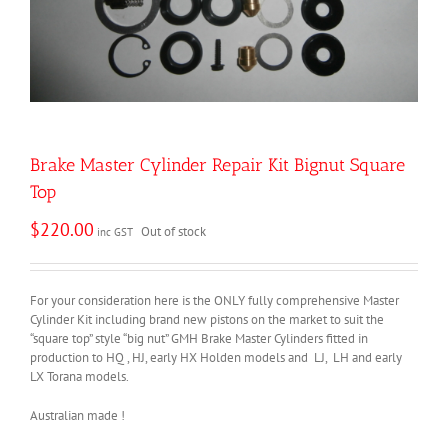
Brake Master Cylinder Repair Kit Bignut Square
Top
$
220.00
Out of stock
inc GST
For your consideration here is the ONLY fully comprehensive Master
Cylinder Kit including brand new pistons on the market to suit the
“square top” style “big nut” GMH Brake Master Cylinders fitted in
production to HQ , HJ, early HX Holden models and LJ, LH and early
LX Torana models.
Australian made !