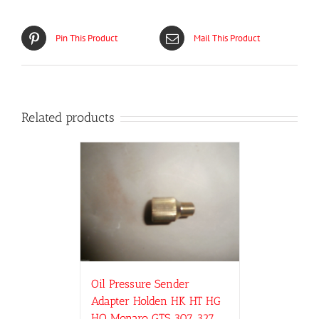
Pin This Product
Mail This Product
Related products
Oil Pressure Sender
Adapter Holden HK HT HG
HQ Monaro GTS 307 327