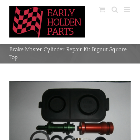
Skip
to
content
Brake Master Cylinder Repair Kit Bignut Square
Top