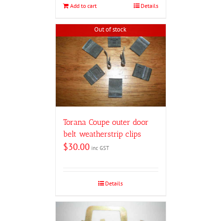
Add to cart
Details
Out of stock
Torana Coupe outer door
belt weatherstrip clips
$
30.00
inc GST
Details