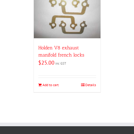
Holden V8 exhaust
manifold french locks
$
25.00
inc GST
Add to cart
Details