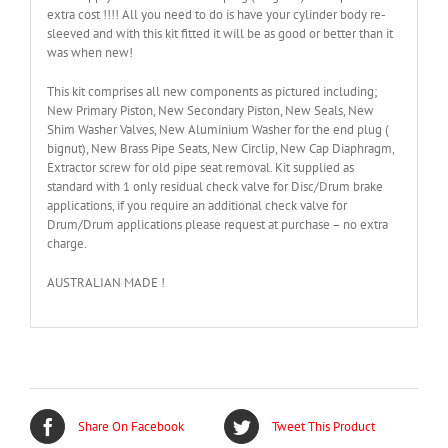
extra cost !!!! All you need to do is have your cylinder body re-
sleeved and with this kit fitted it will be as good or better than it
was when new!
This kit comprises all new components as pictured including;
New Primary Piston, New Secondary Piston, New Seals, New
Shim Washer Valves, New Aluminium Washer for the end plug (
bignut), New Brass Pipe Seats, New Circlip, New Cap Diaphragm,
Extractor screw for old pipe seat removal. Kit supplied as
standard with 1 only residual check valve for Disc/Drum brake
applications, if you require an additional check valve for
Drum/Drum applications please request at purchase – no extra
charge.
AUSTRALIAN MADE !
Share On Facebook
Tweet This Product