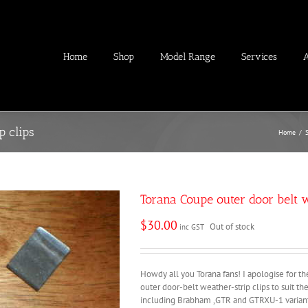
Home
Shop
Model Range
Services
p clips
Home
/
Torana Coupe outer door belt w
$
30.00
Out of stock
inc GST
Howdy all you Torana fans! I apologise for t
outer door-belt weather-strip clips to suit t
including Brabham ,GTR and GTRXU-1 variant