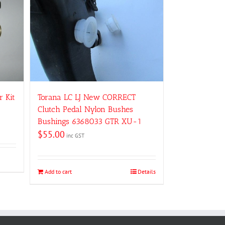
Torana LC LJ New CORRECT
r Kit
Clutch Pedal Nylon Bushes
Bushings 6368033 GTR XU-1
$
55.00
inc GST
Add to cart
Details