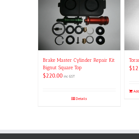
Brake Master Cylinder Repair Kit
Tora
Bignut Square Top
$
12
$
220.00
inc GST
Add
Details