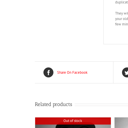
duplicat
They wil
your old
few minu
Share On Facebook
Related products
Out of stock