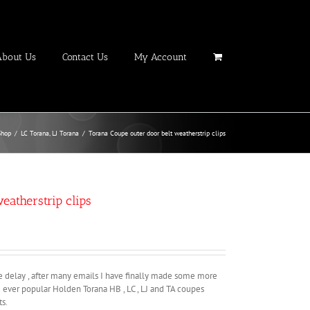
About Us
Contact Us
My Account
Shop
/
LC Torana
,
LJ Torana
/
Torana Coupe outer door belt weatherstrip clips
eatherstrip clips
he delay , after many emails I have finally made some more
he ever popular Holden Torana HB , LC , LJ and TA coupes
s.