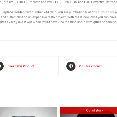
e , but are EXTREMELY close and WILL FIT , FUNCTION and LOOK exactly like the o
l replace Holden part number 7447833. You are purchasing a kit of 8 clips. This is 
 and rusted clips on an expensive resto project! With these new clips you can have y
tes exactly like it was when it was new – no messing about with glues or generic t
Tweet This Product
Pin This Product
Out of stock