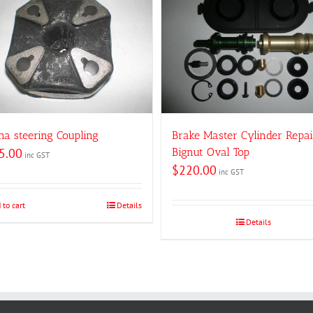
na steering Coupling
Brake Master Cylinder Repai
5.00
Bignut Oval Top
inc GST
$
220.00
inc GST
 to cart
Details
Details