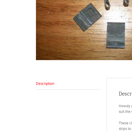
Description
Descr
Howdy al
suit the
These cl
strips t