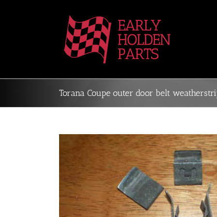
Skip
to
content
Torana Coupe outer door belt weatherstri