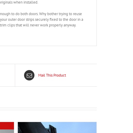
riginals when installed.
enough to do both doors. Why bother trying to reuse
our outer door strips securely fixed to the door in a
rim clips that will never work properly anyway.
Mail This Product