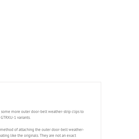
e some more outer door-belt weather-strip clips to
 GTRXU-1 variants.
 method of attaching the outer door-belt weather-
ting like the originals. They are not an exact