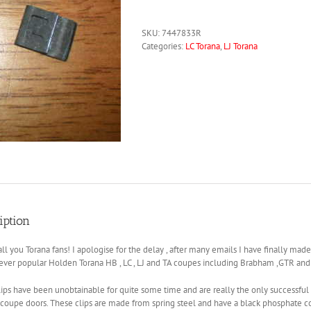
SKU:
7447833R
Categories:
LC Torana
,
LJ Torana
iption
l you Torana fans! I apologise for the delay , after many emails I have finally mad
 ever popular Holden Torana HB , LC , LJ and TA coupes including Brabham ,GTR and
ips have been unobtainable for quite some time and are really the only successful
o coupe doors. These clips are made from spring steel and have a black phosphate coa