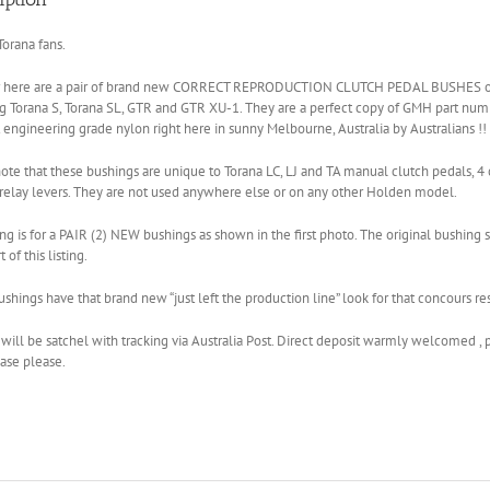
orana fans.
r here are a pair of brand new CORRECT REPRODUCTION CLUTCH PEDAL BUSHES or
ng Torana S, Torana SL, GTR and GTR XU-1. They are a perfect copy of GMH part n
t engineering grade nylon right here in sunny Melbourne, Australia by Australians !!
ote that these bushings are unique to Torana LC, LJ and TA manual clutch pedals, 4 
relay levers. They are not used anywhere else or on any other Holden model.
ting is for a PAIR (2) NEW bushings as shown in the first photo. The original bushi
 of this listing.
shings have that brand new “just left the production line” look for that concours r
will be satchel with tracking via Australia Post. Direct deposit warmly welcomed , 
ase please.