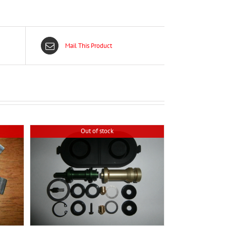
Mail This Product
Out of stock