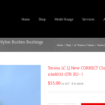
Home
Shop
Model Range
Services
 Nylon Bushes Bushings
Home
/
Shop
/
LC Torana
,
LJ Torana
/
Torana 
Torana LC LJ New CORRECT Clu
6368033 GTR XU-1
$
55.00
8 in stock
inc GST