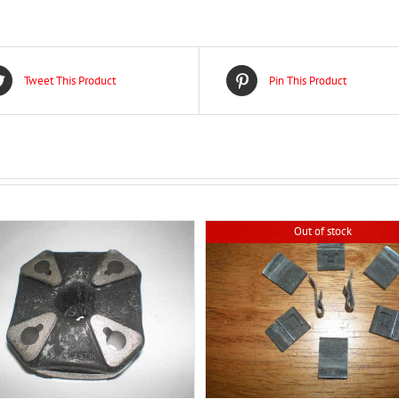
Tweet This Product
Pin This Product
Out of stock