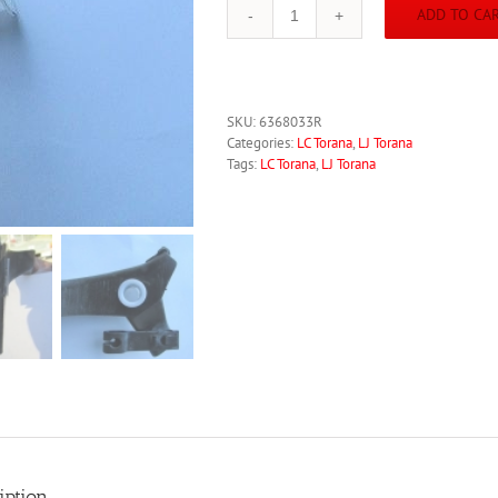
ADD TO CA
Torana
LC
LJ
New
CORRECT
SKU:
6368033R
Clutch
Categories:
LC Torana
,
LJ Torana
Pedal
Tags:
LC Torana
,
LJ Torana
Nylon
Bushes
Bushings
6368033
GTR
XU-
1
quantity
iption