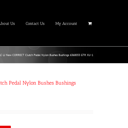
About Us
Contact Us
My Account
LC LJ New CORRECT Clutch Pedal Nylon Bushes Bushings 6368033 GTR XU-1
tch Pedal Nylon Bushes Bushings