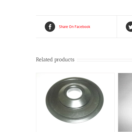
Share On Facebook
Related products