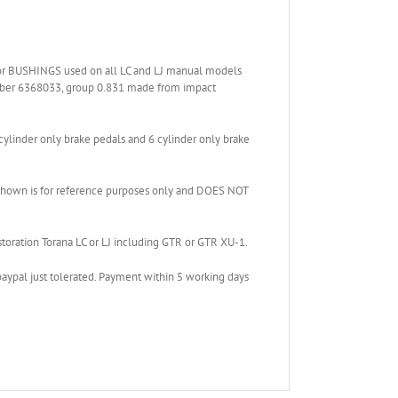
 BUSHINGS used on all LC and LJ manual models
umber 6368033, group 0.831 made from impact
cylinder only brake pedals and 6 cylinder only brake
ng shown is for reference purposes only and DOES NOT
estoration Torana LC or LJ including GTR or GTR XU-1.
paypal just tolerated. Payment within 5 working days