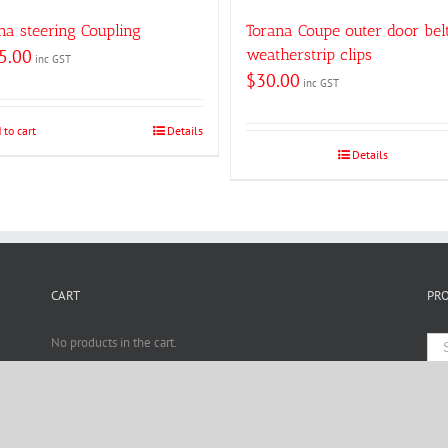
na steering Coupling
Torana Coupe outer door bel
5.00
weatherstrip clips
inc GST
$
30.00
inc GST
 to cart
Details
Details
CART
PR
No products in the cart.
estomotive · All Rights Reserved · SEM by
Search Engine Marketing Melbourne
· Design