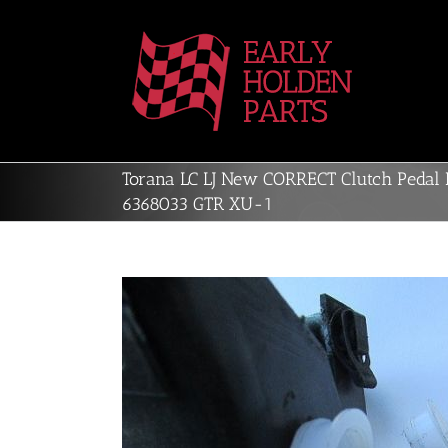
Skip
to
content
Torana LC LJ New CORRECT Clutch Pedal
6368033 GTR XU-1