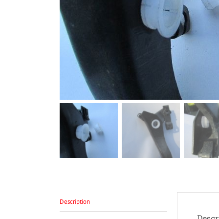
Description
Descr