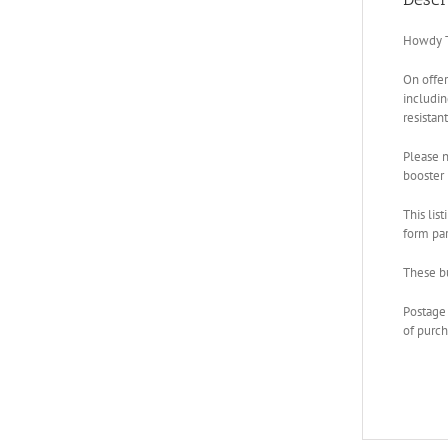
Howdy T
On offe
includi
resistan
Please n
booster 
This lis
form part
These bu
Postage 
of purch