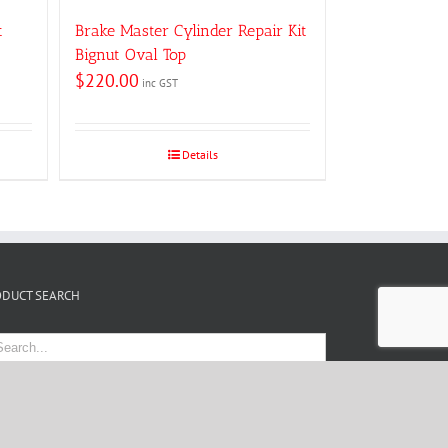
t
Brake Master Cylinder Repair Kit
Bignut Oval Top
$
220.00
inc GST
Details
ODUCT SEARCH
 by
Website Designer Melbourne