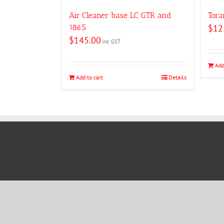
Air Cleaner base LC GTR and
Tora
186S
$
12
$
145.00
inc GST
Add
Add to cart
Details
Copyright © 2019 Holden Man R