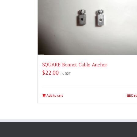
SQUARE Bonnet Cable Anchor
$
22.00
inc GST
Add to cart
Det