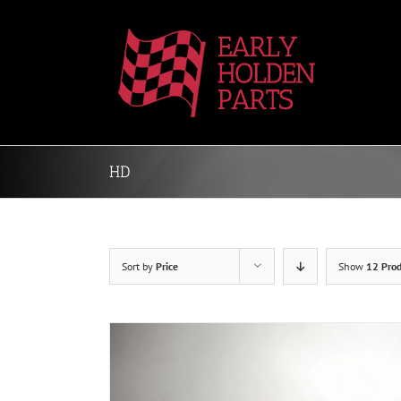
Skip
to
content
HD
Sort by
Price
Show
12 Prod