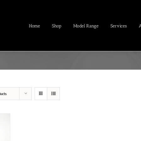
Home
Shop
Model Range
Services
ucts