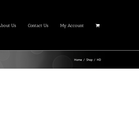
About Us
Contact Us
My Account
Home
/
Shop
/
HD