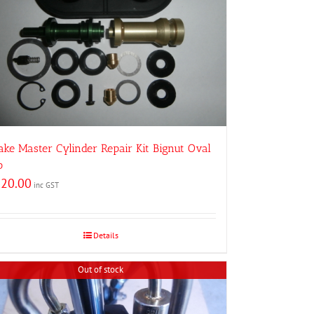
ake Master Cylinder Repair Kit Bignut Oval
p
220.00
inc GST
Details
Out of stock