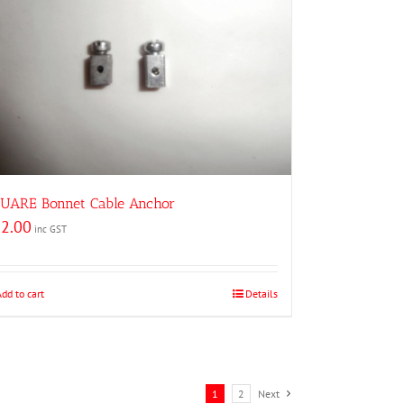
UARE Bonnet Cable Anchor
2.00
inc GST
Add to cart
Details
1
2
Next