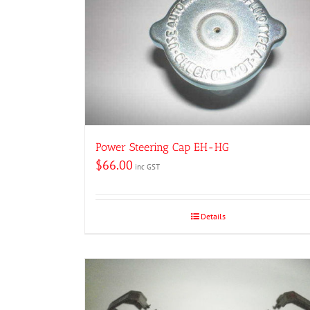
Power Steering Cap EH-HG
$
66.00
inc GST
Details