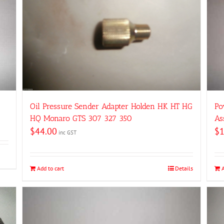
Oil Pressure Sender Adapter Holden HK HT HG
Po
HQ Monaro GTS 307 327 350
As
$
44.00
$
inc GST
Add to cart
Details