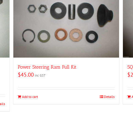
Power Steering Ram Full Kit
SQ
$
45.00
$
2
inc GST
Add to cart
Details
ails