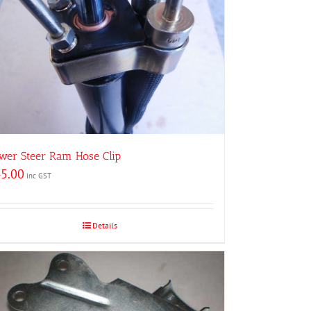
wer Steer Ram Hose Clip
5.00
inc GST
Details