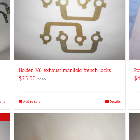
Holden V8 exhaust manifold french locks
Po
$
25.00
$
4
inc GST
ails
Add to cart
Details