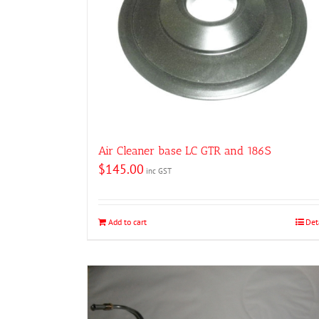
Air Cleaner base LC GTR and 186S
$
145.00
inc GST
Add to cart
Det