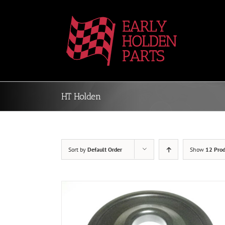
Skip
to
content
HT Holden
Sort by
Default Order
Show
12 Prod