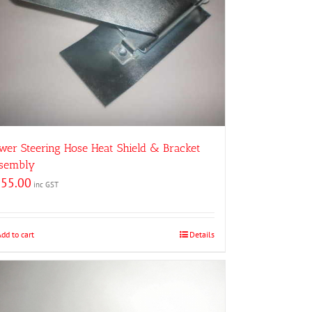
wer Steering Hose Heat Shield & Bracket
sembly
155.00
inc GST
Add to cart
Details