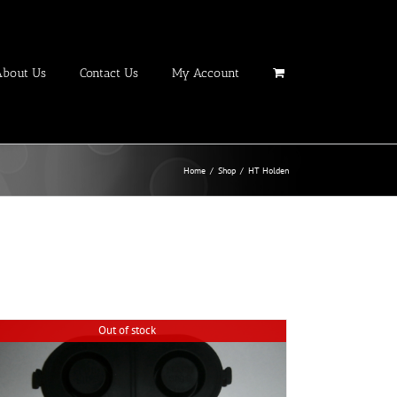
About Us
Contact Us
My Account
Home
/
Shop
/
HT Holden
Out of stock