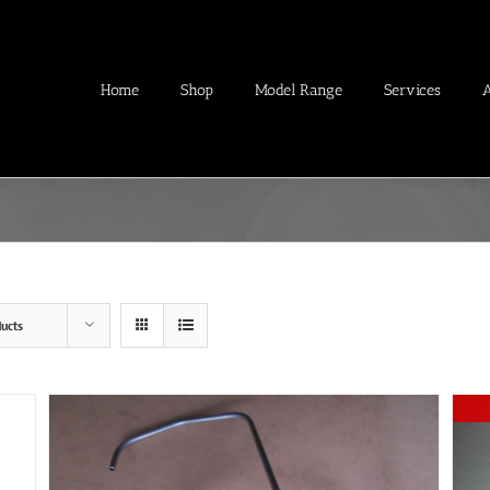
Home
Shop
Model Range
Services
ucts