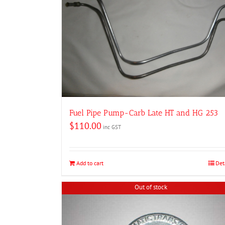
Fuel Pipe Pump-Carb Late HT and HG 253
$
110.00
inc GST
Add to cart
Det
Out of stock