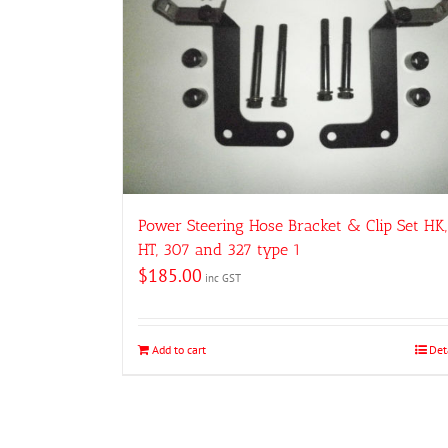
Power Steering Hose Bracket & Clip Set HK,
HT, 307 and 327 type 1
$
185.00
inc GST
Add to cart
Det