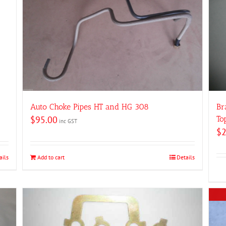
Auto Choke Pipes HT and HG 308
Br
$
95.00
To
inc GST
$
ails
Add to cart
Details