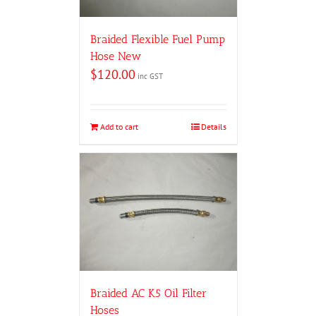
Braided Flexible Fuel Pump
Hose New
$
120.00
inc GST
Add to cart
Details
Braided AC K5 Oil Filter
Hoses