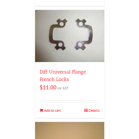
Diff Universal Flange
French Locks
$
11.00
inc GST
Add to cart
Details