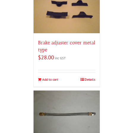
Brake adjuster cover metal
type
$
28.00
inc GST
Add to cart
Details