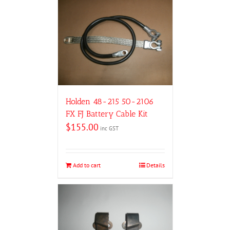
Holden 48-215 50-2106
FX FJ Battery Cable Kit
$
155.00
inc GST
Add to cart
Details