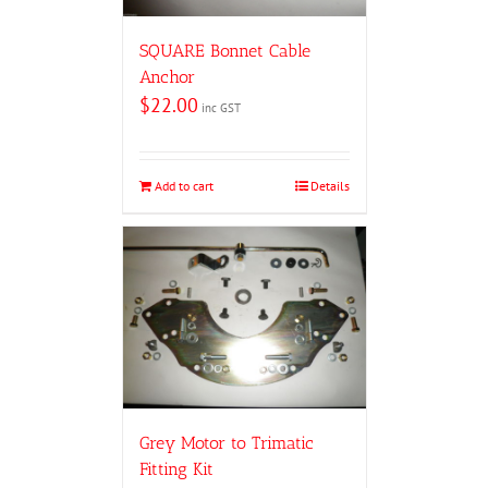
SQUARE Bonnet Cable
Anchor
$
22.00
inc GST
Add to cart
Details
Grey Motor to Trimatic
Fitting Kit