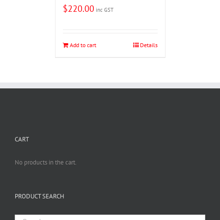
$
220.00
inc GST
Add to cart
Details
CART
No products in the cart.
PRODUCT SEARCH