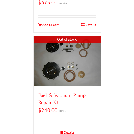
$
375.00
inc GST
Add to cart
Details
Out of stock
Fuel & Vacuum Pump
Repair Kit
$
240.00
inc GST
Details