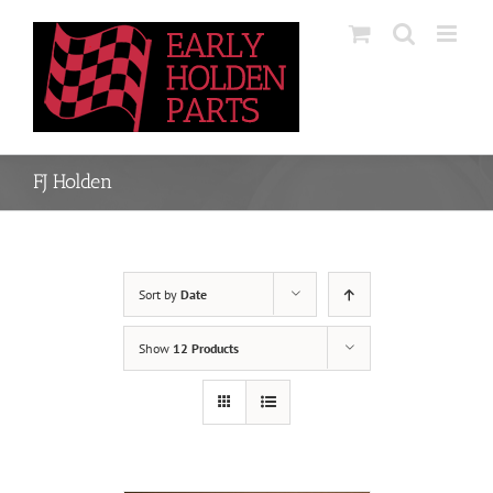
Skip
to
content
FJ Holden
Sort by
Date
Show
12 Products