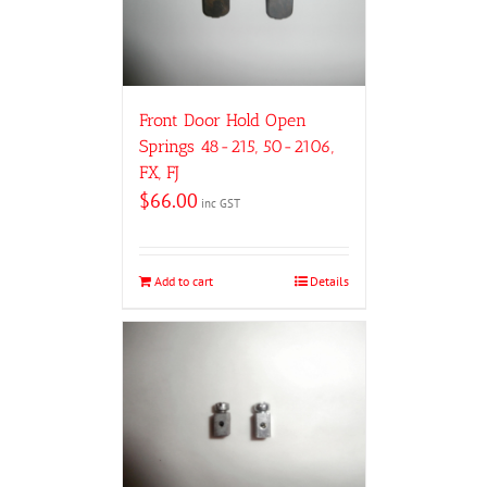
Front Door Hold Open
Springs 48-215, 50-2106,
FX, FJ
$
66.00
inc GST
Add to cart
Details