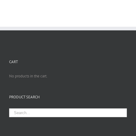
CART
No products in the cart.
PRODUCT SEARCH