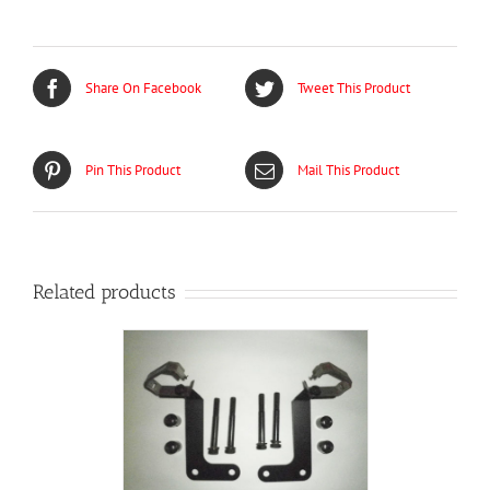
Share On Facebook
Tweet This Product
Pin This Product
Mail This Product
Related products