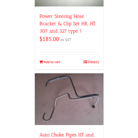
Power Steering Hose
Bracket & Clip Set HK, HT,
307 and 327 type 1
$
185.00
inc GST
Add to cart
Details
Auto Choke Pipes HT and