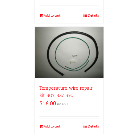
Add to cart
Details
Temperature wire repair
kit 307 327 350
$
16.00
inc GST
Add to cart
Details