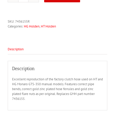
Monaro
HT
HG
GTS
SKU:
7436155R
350M
Categories:
HG Holden
,
HT Holden
Clutch
Hose
7436155
quantity
Description
Description
Excellent reproduction of the factory clutch hose used on HT and
HG Monaro GTS-350 manual models. Features correct pipe
bends, correct gold zinc plated hose ferrules and gold zinc
plated flare nuts as per original. Replaces GMH part number
7436155.