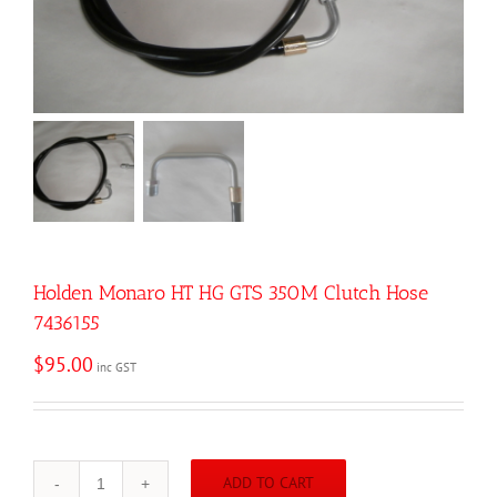
Holden Monaro HT HG GTS 350M Clutch Hose
7436155
$
95.00
inc GST
ADD TO CART
Holden