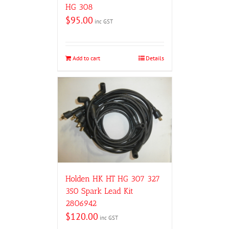
HG 308
$
95.00
inc GST
Add to cart
Details
Holden HK HT HG 307 327
350 Spark Lead Kit
2806942
$
120.00
inc GST