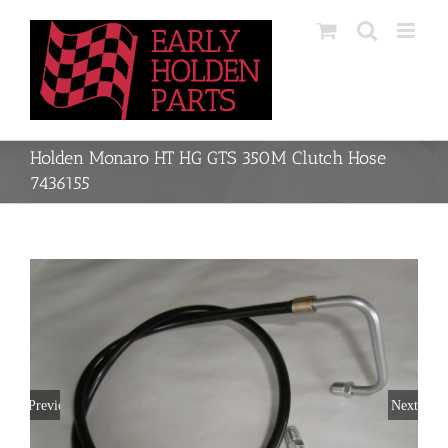
Skip
to
content
Holden Monaro HT HG GTS 350M Clutch Hose
7436155
Previous
Next