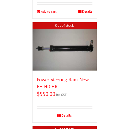
Add to cart
Details
Out of stock
Power steering Ram New
EH HD HR
$
550.00
inc GST
Details