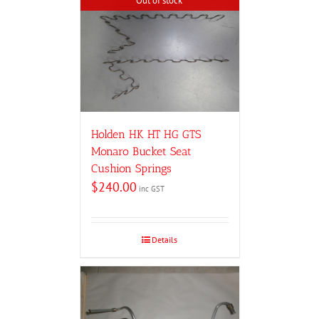
Out of stock
Holden HK HT HG GTS
Monaro Bucket Seat
Cushion Springs
$
240.00
inc GST
Details