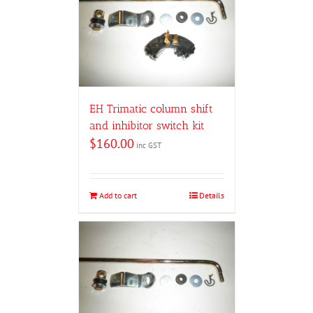
EH Trimatic column shift
and inhibitor switch kit
$
160.00
inc GST
Add to cart
Details