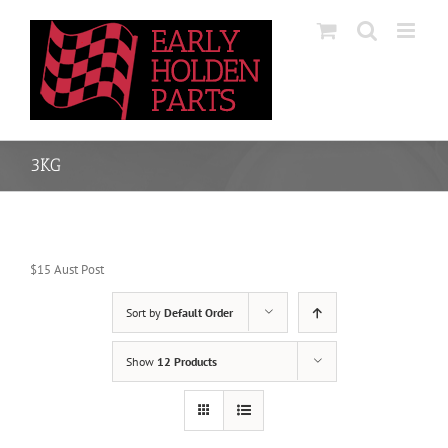
Skip
to
content
3KG
$15 Aust Post
Sort by
Default Order
Show
12 Products