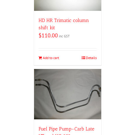
HD HR Trimatic column
shift kit
$
110.00
inc GST
Add to cart
Details
Fuel Pipe Pump-Carb Late