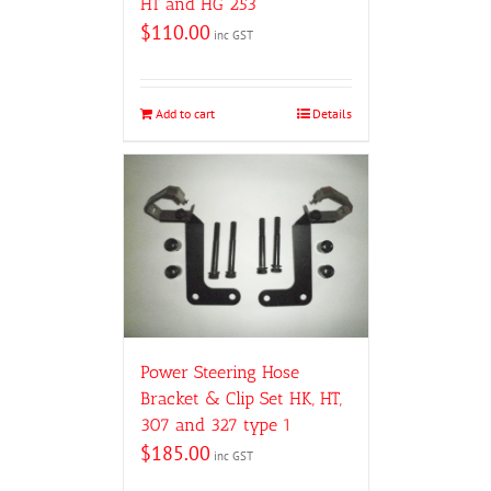
HT and HG 253
$
110.00
inc GST
Add to cart
Details
Power Steering Hose
Bracket & Clip Set HK, HT,
307 and 327 type 1
$
185.00
inc GST