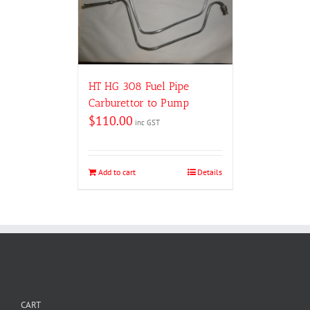
HT HG 308 Fuel Pipe
Carburettor to Pump
$
110.00
inc GST
Add to cart
Details
CART