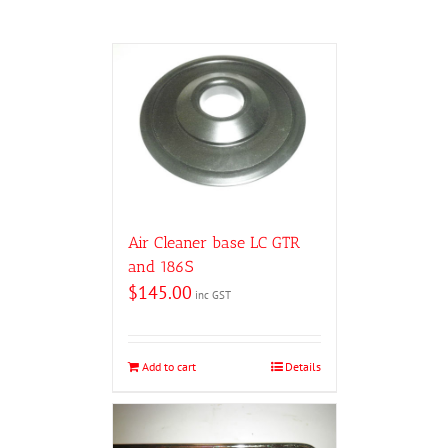
Air Cleaner base LC GTR
and 186S
$
145.00
inc GST
Add to cart
Details