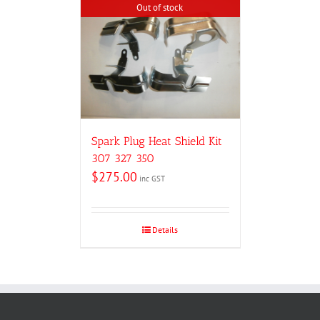
Out of stock
Spark Plug Heat Shield Kit
307 327 350
$
275.00
inc GST
Details