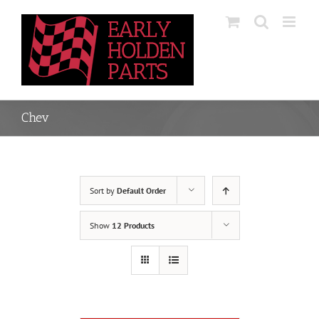
Skip
to
content
Chev
Sort by
Default Order
Show
12 Products